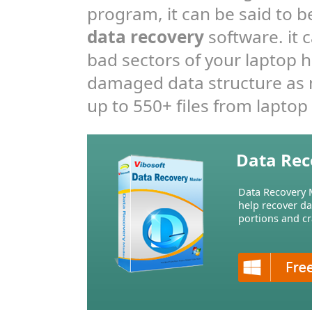
program, it can be said to b
data recovery
software. it 
bad sectors of your laptop h
damaged data structure as m
up to 550+ files from laptop 
Data Rec
Data Recovery M
help recover d
portions and cr