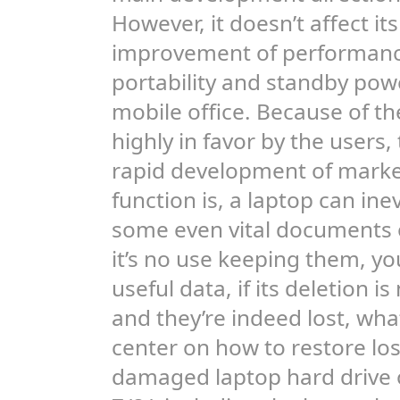
However, it doesn’t affect i
improvement of performance
portability and standby pow
mobile office. Because of the
highly in favor by the users
rapid development of marke
function is, a laptop can ine
some even vital documents or 
it’s no use keeping them, yo
useful data, if its deletion 
and they’re indeed lost, what 
center on how to restore lo
damaged laptop hard drive