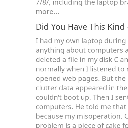
7/8/, including the laptop b
more...
Did You Have This Kind 
I had my own laptop during m
anything about computers at
deleted a file in my disk C 
normally when I listened to
opened web pages. But the 
clutter data appeared in th
couldn’t boot up. Then I sent
computers. He told me that
because my misoperation. C
problem is a piece of cake f