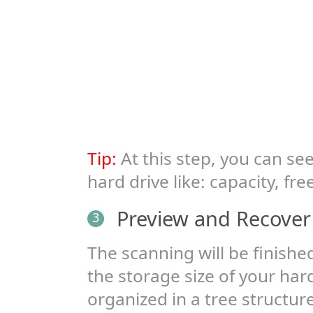
Tip:
At this step, you can s
hard drive like: capacity, fr
Preview and Recover Y
3
The scanning will be finish
the storage size of your hard 
organized in a tree structur