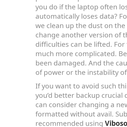
you do if the laptop often lo
automatically loses data? Fo
we clean up the dust on the
change another version of t
difficulties can be lifted. For
much more complicated. Be
been damaged. And the cau
of power or the instability o
If you want to avoid such t
you’d better backup crucial 
can consider changing a ne
formatted without avail. Subs
recommended using
Viboso