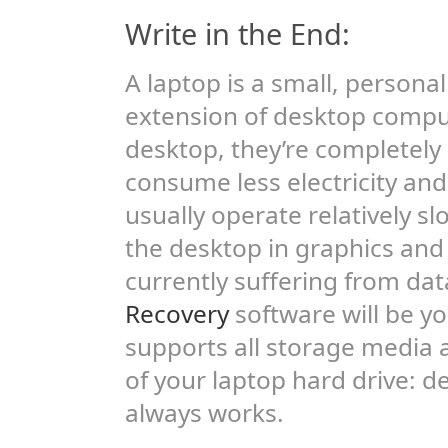
Write in the End:
A laptop is a small, persona
extension of desktop compu
desktop, they’re completely
consume less electricity and
usually operate relatively sl
the desktop in graphics and 
currently suffering from dat
Recovery
software will be you
supports all storage media a
of your laptop hard drive: 
always works.