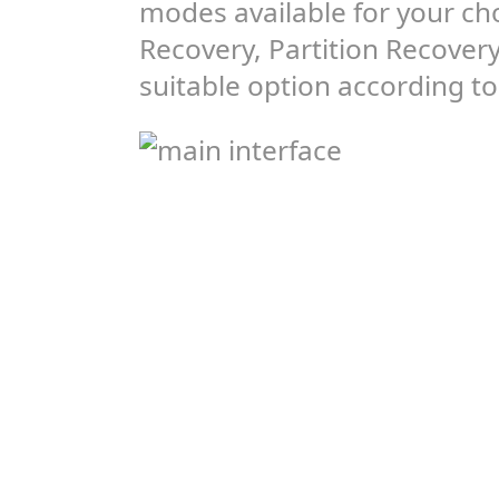
modes available for your ch
Recovery, Partition Recover
suitable option according to 