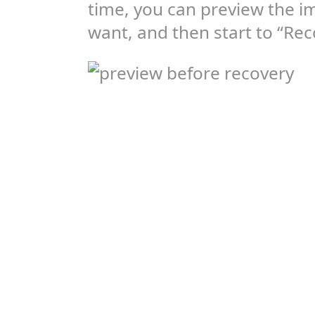
time, you can preview the i
want, and then start to “Rec