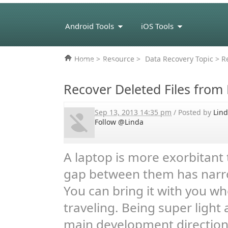
Android Tools
iOS Tools
Home
>
Resource
>
Data Recovery Topic
> Re
eBook Tools
Recover Deleted Files from
Sep 13, 2013 14:35 pm
/ Posted by
Lin
Follow @Linda
A laptop is more exorbitant 
gap between them has narro
You can bring it with you wh
traveling. Being super light
main development direction