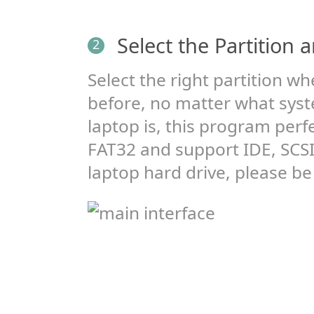
Select the Partition 
2
Select the right partition wh
before, no matter what syste
laptop is, this program perf
FAT32 and support IDE, SCSI
laptop hard drive, please be