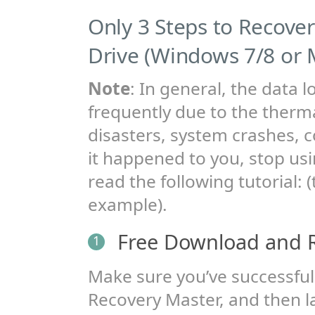
Only 3 Steps to Recove
Drive (Windows 7/8 or 
Note
: In general, the data l
frequently due to the therma
disasters, system crashes, co
it happened to you, stop us
read the following tutorial:
example).
Free Download and 
1
Make sure you’ve successfull
Recovery Master, and then la