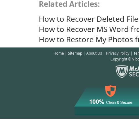
Related Articles:
How to Recover Deleted File
How to Recover MS Word fr
How to Restore My Photos f
Home
|
Sitemap
|
About Us
|
Privacy Policy
|
Te
Copyright © Vibo