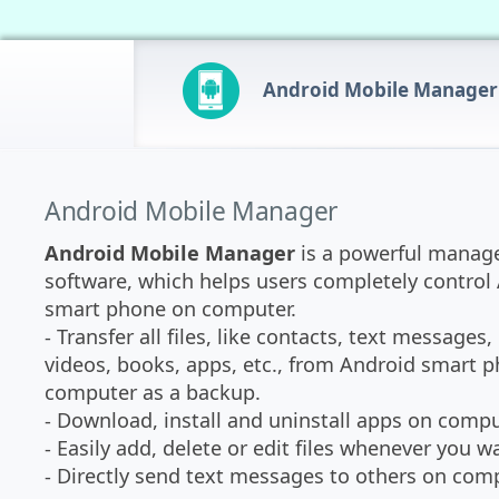
Android Mobile Manager
Android Mobile Manager
Android Mobile Manager
is a powerful mana
software, which helps users completely control
smart phone on computer.
- Transfer all files, like contacts, text messages,
videos, books, apps, etc., from Android smart 
computer as a backup.
- Download, install and uninstall apps on comput
- Easily add, delete or edit files whenever you w
- Directly send text messages to others on comp