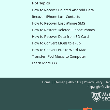
Version)
is
Hot Topics
[04/12/201
How to Recover Deleted Android Data
Android
is
Recover iPhone Lost Contacts
[03/21/201
How to Recover Lost iPhone SMS
(Mac Versi
How to Restore Deleted iPhone Photos
[05/08/20
How to Recover Data from SD Card
newly rele
How to Convert MOBI to ePub
How to Convert PDF to Word Mac
Transfer iPod Music to Computer
Learn More >>>
Home
|
Sitemap
|
About Us
|
Privacy Policy
|
Te
Copyright © Vibo