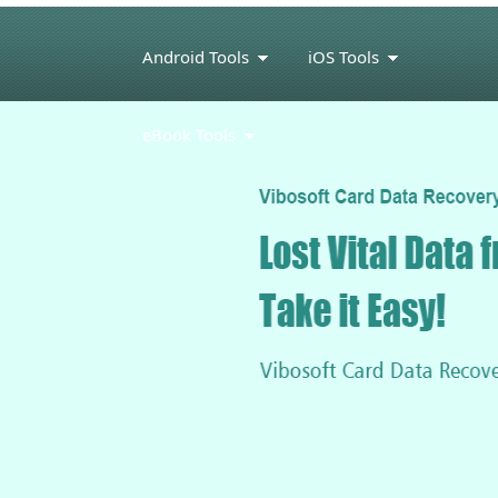
Android Tools
iOS Tools
eBook Tools