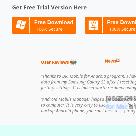
Get Free Trial Version Here
100% Secure
100% Secure
News
User Reviews
"Thanks to DR. Mobile for Android program, I have
data from my Samsung Galaxy S3 after I resettin
factory settings. It is indeed worth recommending
[10/25/201
"Android Mobile Manager helped me backup all c
for Mac
is 
to computer. It is very easy to use. If you are loo
backup Android phone, you can't miss it."
- Jenny
[07/18/20
released.
[03/23/201