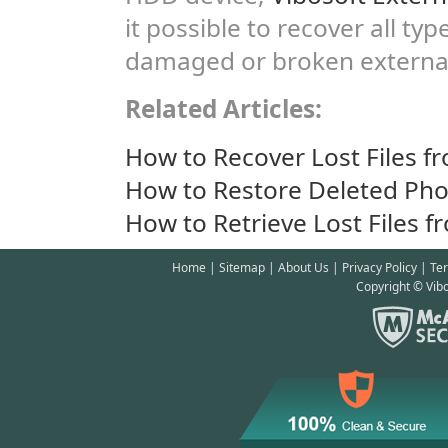
it possible to recover all ty
damaged or broken external
Related Articles:
How to Recover Lost Files f
How to Restore Deleted Pho
How to Retrieve Lost Files f
Home
|
Sitemap
|
About Us
|
Privacy Policy
|
Te
Copyright © Vibo