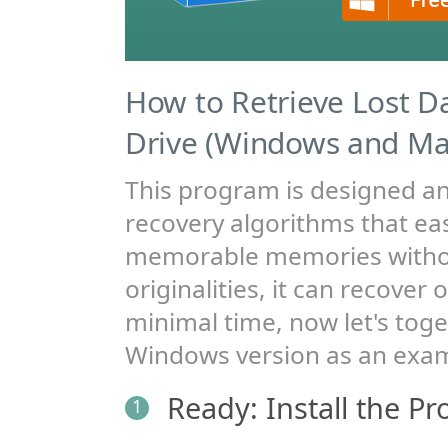
How to Retrieve Lost D
Drive (Windows and Ma
This program is designed a
recovery algorithms that easi
memorable memories witho
originalities, it can recover 
minimal time, now let's toge
Windows version as an exa
Ready: Install the P
1