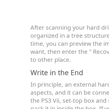
After scanning your hard drive
organized in a tree structur
time, you can preview the im
want, then enter the " Recov
to other place.
Write in the End
In principle, an external ha
aspects, and it can be conne
the PS3 Vii, set-top box and
pack it in inside the box. If