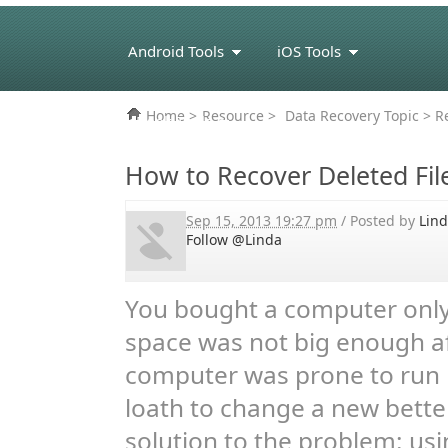
Android Tools
iOS Tools
Home
>
Resource
>
Data Recovery Topic
> Re
eBook Tools
How to Recover Deleted Fil
Sep 15, 2013 19:27 pm
/ Posted by
Lin
Follow @Linda
You bought a computer only 
space was not big enough af
computer was prone to run p
loath to change a new bette
solution to the problem: usi