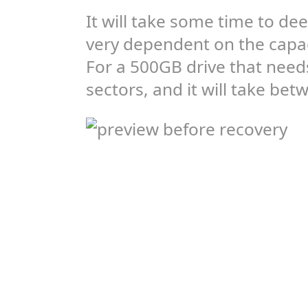
It will take some time to dee
very dependent on the capac
For a 500GB drive that need
sectors, and it will take be