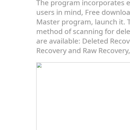
The program incorporates e
users in mind, Free downlo
Master program, launch it. 
method of scanning for delet
are available: Deleted Recov
Recovery and Raw Recovery, 