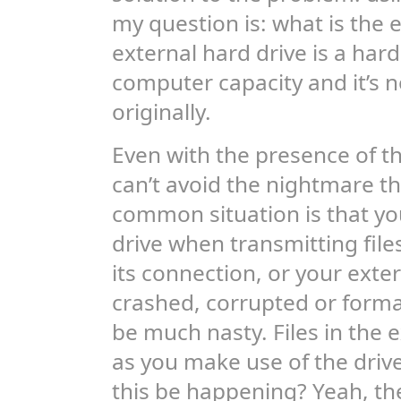
my question is: what is the e
external hard drive is a har
computer capacity and it’s 
originally.
Even with the presence of the
can’t avoid the nightmare th
common situation is that you
drive when transmitting files
its connection, or your ex
crashed, corrupted or forma
be much nasty. Files in the e
as you make use of the drive
this be happening? Yeah, the