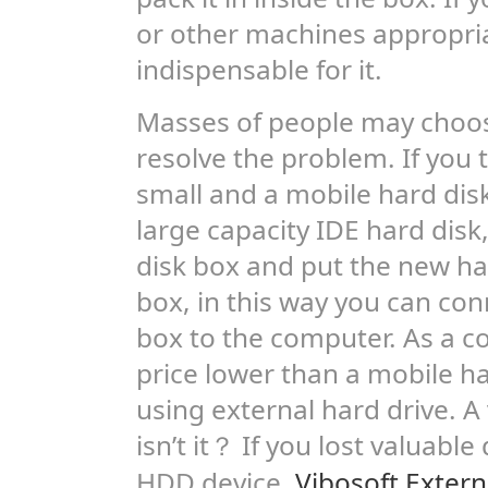
or other machines appropria
indispensable for it.
Masses of people may choo
resolve the problem. If you t
small and a mobile hard disk
large capacity IDE hard disk
disk box and put the new har
box, in this way you can co
box to the computer. As a 
price lower than a mobile har
using external hard drive. 
isn’t it？ If you lost valuab
HDD device,
Vibosoft Exter