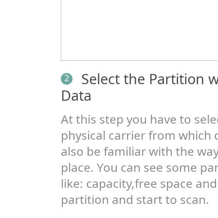
Select the Partition
2
Data
At this step you have to selec
physical carrier from which 
also be familiar with the way
place. You can see some pa
like: capacity,free space and
partition and start to scan.