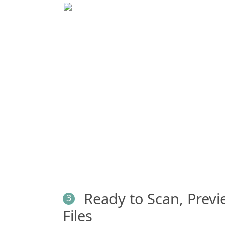
Ready to Scan, Prev
3
Files