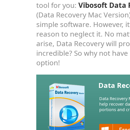
tool for you:
Vibosoft Data
(Data Recovery Mac Version).
simple software. However, i
reason to neglect it. No mat
arise, Data Recovery will pr
incredible? So why not have 
option!
Data Rec
Data Recovery M
help recover d
portions and cr