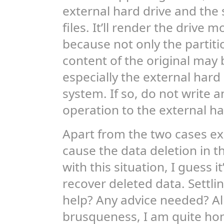
external hard drive and the
files. It’ll render the drive m
because not only the partiti
content of the original may
especially the external hard 
system. If so, do not write
operation to the external ha
Apart from the two cases ex
cause the data deletion in t
with this situation, I guess i
recover deleted data. Settlin
help? Any advice needed? All
brusqueness, I am quite ho