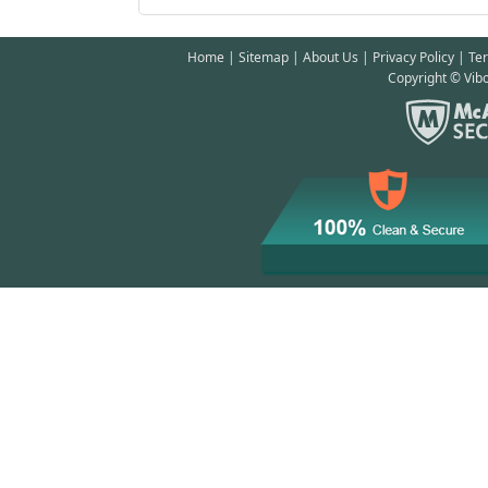
Home
|
Sitemap
|
About Us
|
Privacy Policy
|
Te
Copyright © Vibo