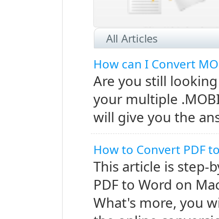
read this article to learn ho
All Articles
How can I Convert MO
Are you still looking
your multiple .MOBI
and the fact that it cannot be 
will give you the an
How to Convert PDF 
This article is step
PDF to Word on Mac
What's more, you wi