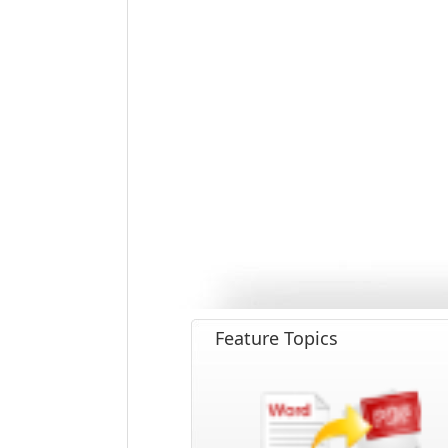
Feature Topics