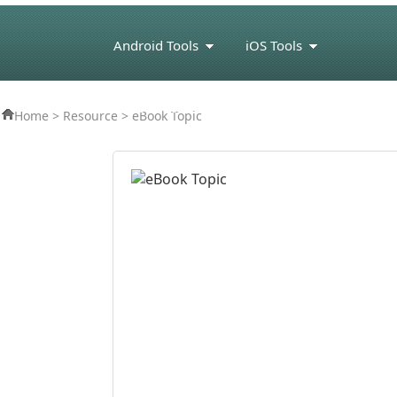
Android Tools
iOS Tools
eBook Tools
Home
>
Resource
> eBook Topic