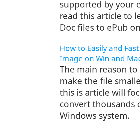
supported by your e
read this article to
Doc files to ePub 
How to Easily and Fast
Image on Win and Ma
The main reason to 
make the file small
this is article will 
convert thousands 
Windows system.