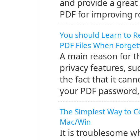
and provide a great
PDF for improving r
You should Learn to 
PDF Files When Forge
A main reason for th
privacy features, s
the fact that it cann
your PDF password, 
The Simplest Way to C
Mac/Win
It is troublesome w