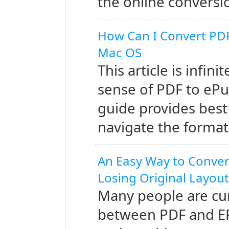
the online conversi
How Can I Convert PDF
Mac OS
This article is infin
sense of PDF to ePu
guide provides best
navigate the format
An Easy Way to Conver
Losing Original Layou
Many people are cur
between PDF and EPUB