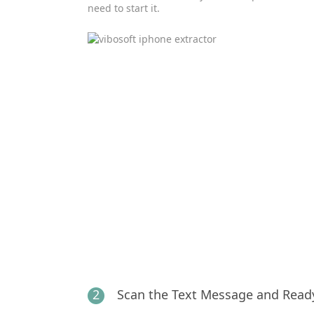
need to start it.
2
Scan the Text Message and Read