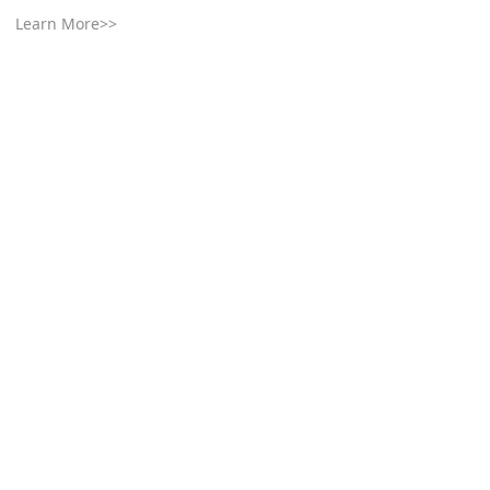
Learn More>>