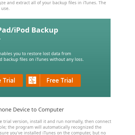
e and extract all of your backup files in iTunes. The
 use.
Pad/iPod Backup
r
nables you to restore lost data from
d backup files on iTunes without any loss.
hone Device to Computer
trial version, install it and run normally, then connect
ble; the program will automatically recognized the
 sure you've installed iTunes on the computer, but no