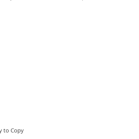
y to Copy