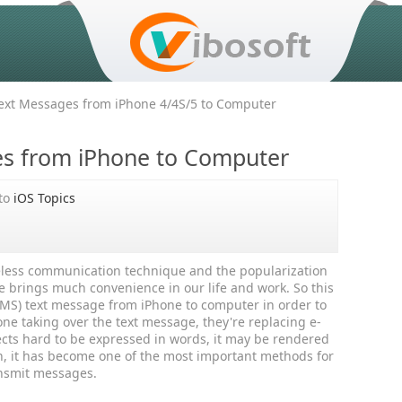
xt Messages from iPhone 4/4S/5 to Computer
es from iPhone to Computer
to
iOS Topics
reless communication technique and the popularization
e brings much convenience in our life and work. So this
 (SMS) text message from iPhone to computer in order to
ne taking over the text message, they're replacing e-
cts hard to be expressed in words, it may be rendered
, it has become one of the most important methods for
ansmit messages.