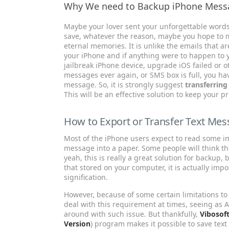
Why We need to Backup iPhone Mess
Maybe your lover sent your unforgettable words,
save, whatever the reason, maybe you hope to m
eternal memories. It is unlike the emails that a
your iPhone and if anything were to happen to y
jailbreak iPhone device, upgrade iOS failed or ot
messages ever again, or SMS box is full, you ha
message. So, it is strongly suggest
transferrin
This will be an effective solution to keep your 
How to Export or Transfer Text Me
Most of the iPhone users expect to read some im
message into a paper. Some people will think th
yeah, this is really a great solution for backup, 
that stored on your computer, it is actually impos
signification.
However, because of some certain limitations to 
deal with this requirement at times, seeing as A
around with such issue. But thankfully,
Vibosof
Version
) program makes it possible to save tex