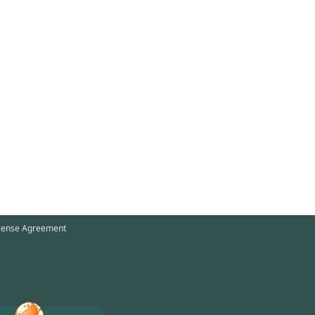
cense Agreement