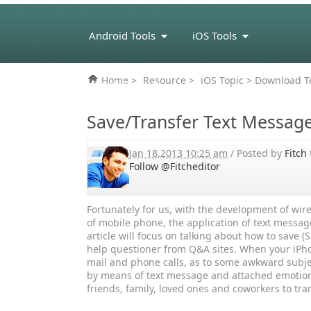
Android Tools
iOS Tools
Home
>
Resource
>
iOS Topic
> Download Te
eBook Tools
Save/Transfer Text Messag
Jan 18,2013 10:25 am
/ Posted by
Fitch
Follow @Fitcheditor
Fortunately for us, with the development of wi
of mobile phone, the application of text messag
article will focus on talking about how to save
help questioner from Q&A sites. When your iPho
mail and phone calls, as to some awkward subje
by means of text message and attached emotion
friends, family, loved ones and coworkers to tr