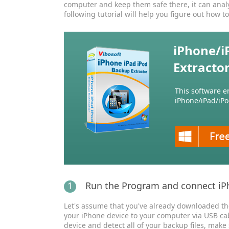
computer and keep them safe there, it can analyz
following tutorial will help you figure out how to
iPhone/i
Extracto
This software e
iPhone/iPad/iPo
1
Run the Program and connect iP
Let's assume that you've already downloaded the 
your iPhone device to your computer via USB ca
device and detect all of your backup files, make