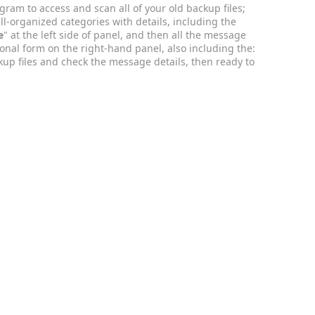
rogram to access and scan all of your old backup files;
ll-organized categories with details, including the
e
" at the left side of panel, and then all the message
onal form on the right-hand panel, also including the:
kup files and check the message details, then ready to