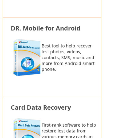
DR. Mobile for Android
Best tool to help recover
lost photos, videos,
contacts, SMS, music and
more from Android smart
phone.
Card Data Recovery
First-rank software to help
restore lost data from
various memory cards in