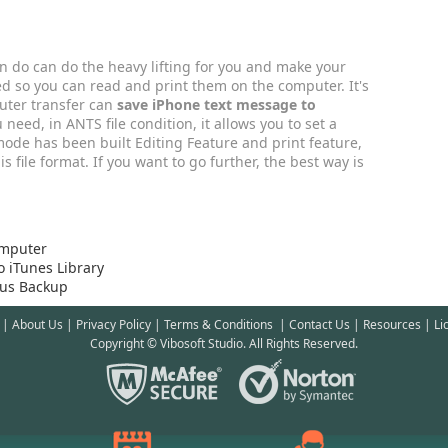
an do can do the heavy lifting for you and make your
ed so you can read and print them on the computer. It's
uter transfer can
save iPhone text message to
u need, in ANTS file condition, it allows you to set a
mode has been built Editing Feature and print feature,
s file format. If you want to go further, the best way is
omputer
 iTunes Library
ous Backup
|
About Us
|
Privacy Policy
|
Terms & Conditions
|
Contact Us
|
Resources
|
Li
Copyright © Vibosoft Studio. All Rights Reserved.