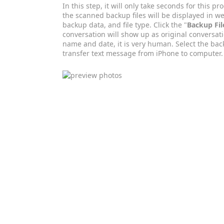
In this step, it will only take seconds for this p
the scanned backup files will be displayed in we
backup data, and file type. Click the "
Backup Fil
conversation will show up as original conversati
name and date, it is very human. Select the bac
transfer text message from iPhone to computer.