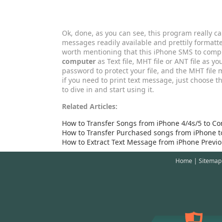
Ok, done, as you can see, this program really c
messages readily available and prettily formatt
worth mentioning that this iPhone SMS to comp
computer
as Text file, MHT file or ANT file as yo
password to protect your file, and the MHT file 
if you need to print text message, just choose thi
to dive in and start using it.
Related Articles:
How to Transfer Songs from iPhone 4/4s/5 to C
How to Transfer Purchased songs from iPhone to
How to Extract Text Message from iPhone Previ
Home
|
Sitemap