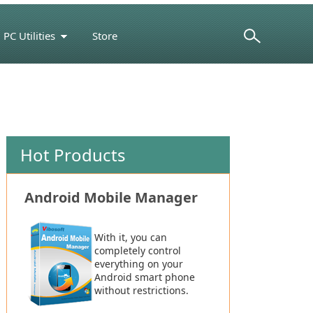
PC Utilities
Store
Support Center
Hot Products
Android Mobile Manager
With it, you can
completely control
everything on your
Android smart phone
without restrictions.