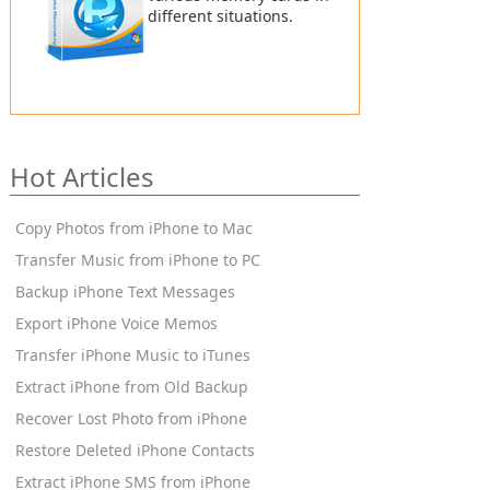
different situations.
Hot Articles
Copy Photos from iPhone to Mac
Transfer Music from iPhone to PC
Backup iPhone Text Messages
Export iPhone Voice Memos
Transfer iPhone Music to iTunes
Extract iPhone from Old Backup
Recover Lost Photo from iPhone
Restore Deleted iPhone Contacts
Extract iPhone SMS from iPhone