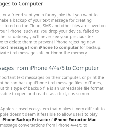
ages to Computer
 or a friend sent you a funny joke that you want to
ake a backup of your text message for creating
re stored on the Cloud, SMS and other files are saved on
our iPhone, such as: You drop your device, failed to
her situations; you'll never see your precious text
ve to delete them to prevent iPhone rejecting new
g text message from iPhone to computer
for backup.
private text message safe or Honor the memory.
ssages from iPhone 4/4s/5 to Computer
portant text messages on their computer, or print the
at he can backup iPhone text message files to iTunes,
but this type of backup file is an unreadable file format
sible to open and read it as a text, it is so non-
Apple's closed ecosystem that makes it very difficult to
pple doesn't deem it feasible to allow users to play
t iPhone Backup Extractor
(
iPhone Extractor Mac
t message conversations from iPhone 4/4s/5 to