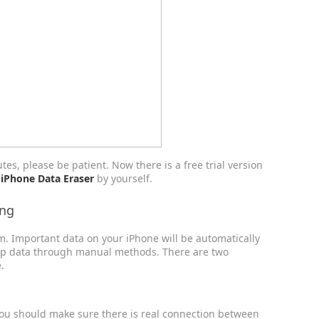
tes, please be patient. Now there is a free trial version
 iPhone Data Eraser
by yourself.
ing
em. Important data on your iPhone will be automatically
up data through manual methods. There are two
.
You should make sure there is real connection between