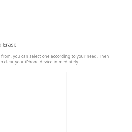
o Erase
e from, you can select one according to your need. Then
 to clear your iPhone device immediately.