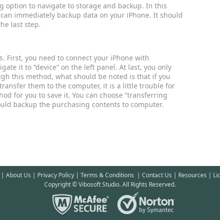
g option to navigate to storage and backup. In this
 can immediately backup data on your iPhone. It should
he last step.
. First, you need to connect your iPhone with
e it to “device” on the left panel. At last, you only
ugh this method, what should be noted is that if you
ansfer them to the computer, it is a little trouble for
od for you to save it. You can choose “transferring
could backup the purchasing contents to computer.
|
About Us
|
Privacy Policy
|
Terms & Conditions
|
Contact Us
|
Resources
|
Li
Copyright © Vibosoft Studio. All Rights Reserved.