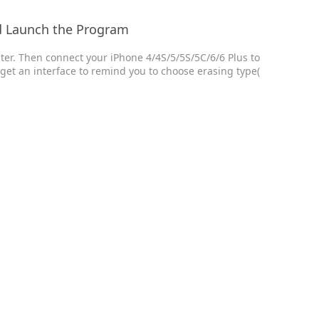
d Launch the Program
uter. Then connect your iPhone 4/4S/5/5S/5C/6/6 Plus to
l get an interface to remind you to choose erasing type(