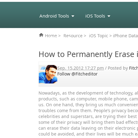
Android Tools
iOS Tools
Home
>
Resource
>
iOS Topic
> iPhone Data
eBook Tools
How to Permanently Erase 
Sep. 15,2012 17:27 pm
/ Posted by
Fitc
Follow @Fitcheditor
Nowadays, as the development of technology, al
products, such as computer, mobile phone, cam
us. On one hand, they bring us much convenienc
troubles come from them. People’s privacy beco
celebrities and superstars, are trying their bes
some of their privacy will bring them bad effects
can erase their data leaving on their electroni
could be avoided, and their lives will be much e