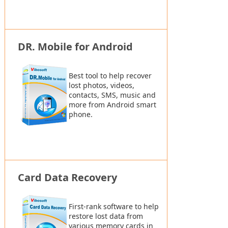
DR. Mobile for Android
Best tool to help recover
lost photos, videos,
contacts, SMS, music and
more from Android smart
phone.
Card Data Recovery
First-rank software to help
restore lost data from
various memory cards in