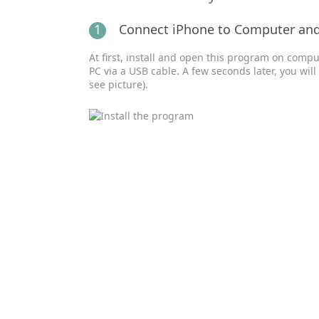
1
Connect iPhone to Computer an
At first, install and open this program on comp
PC via a USB cable. A few seconds later, you wil
see picture).