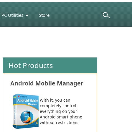
PC Utilities
Store
Support Center
Hot Products
Android Mobile Manager
With it, you can
completely control
everything on your
Android smart phone
without restrictions.