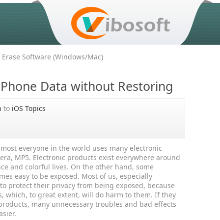
 Erase Software (Windows/Mac)
iPhone Data without Restoring
h
to
iOS Topics
most everyone in the world uses many electronic
era, MP5. Electronic products exist everywhere around
e and colorful lives. On the other hand, some
mes easy to be exposed. Most of us, especially
t to protect their privacy from being exposed, because
, which, to great extent, will do harm to them. If they
c products, many unnecessary troubles and bad effects
asier.