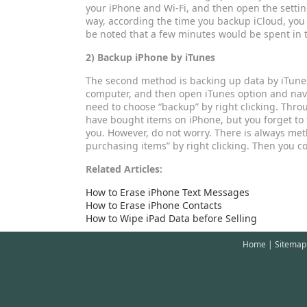
your iPhone and Wi-Fi, and then open the settin
way, according the time you backup iCloud, you
be noted that a few minutes would be spent in t
2) Backup iPhone by iTunes
The second method is backing up data by iTunes
computer, and then open iTunes option and navigat
need to choose “backup” by right clicking. Thro
have bought items on iPhone, but you forget to tr
you. However, do not worry. There is always meth
purchasing items” by right clicking. Then you 
Related Articles:
How to Erase iPhone Text Messages
How to Erase iPhone Contacts
How to Wipe iPad Data before Selling
Home
|
Sitemap