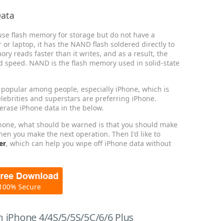
Data
se flash memory for storage but do not have a
or laptop, it has the NAND flash soldered directly to
y reads faster than it writes, and as a result, the
ad speed. NAND is the flash memory used in solid-state
opular among people, especially iPhone, which is
lebrities and superstars are preferring iPhone.
 erase iPhone data in the below.
Phone, what should be warned is that you should make
hen you make the next operation. Then I'd like to
er
, which can help you wipe off iPhone data without
100% Secure
 iPhone 4/4S/5/5S/5C/6/6 Plus