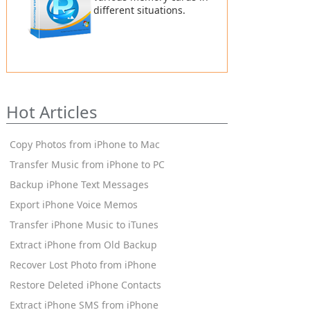
different situations.
Hot Articles
Copy Photos from iPhone to Mac
Transfer Music from iPhone to PC
Backup iPhone Text Messages
Export iPhone Voice Memos
Transfer iPhone Music to iTunes
Extract iPhone from Old Backup
Recover Lost Photo from iPhone
Restore Deleted iPhone Contacts
Extract iPhone SMS from iPhone