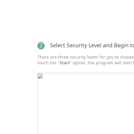
2
Select Security Level and Begin t
There are three security levels for you to choos
touch the "
Start
" option, the program will start