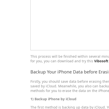
This process will be finished within several minu
for you, you can download and try this
Vibosoft
Backup Your iPhone Data before Eras
Firstly, you should save data before erasing th
saved by iCloud. Meanwhile, you also can back
methods for you to erase the data on the iPhone
1) Backup iPhone by iCloud
The first method is backing up data by iCloud. 