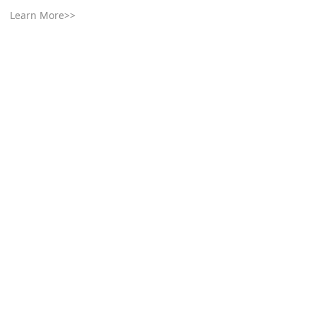
Learn More>>