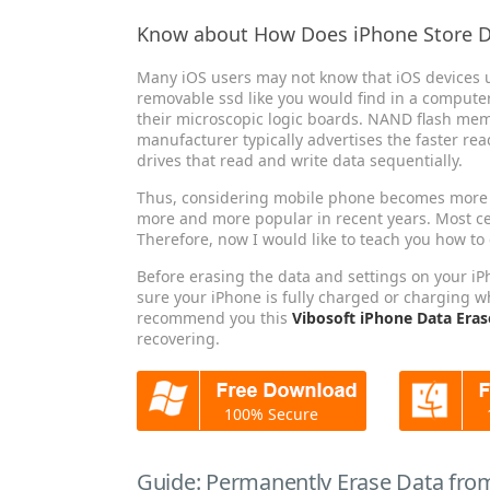
Know about How Does iPhone Store 
Many iOS users may not know that iOS devices u
removable ssd like you would find in a computer 
their microscopic logic boards. NAND flash memor
manufacturer typically advertises the faster re
drives that read and write data sequentially.
Thus, considering mobile phone becomes more p
more and more popular in recent years. Most ce
Therefore, now I would like to teach you how to
Before erasing the data and settings on your i
sure your iPhone is fully charged or charging w
recommend you this
Vibosoft iPhone Data Eras
recovering.
100% Secure
Guide: Permanently Erase Data from